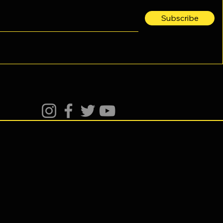
Subscribe