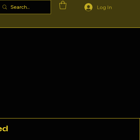
Log In
ed