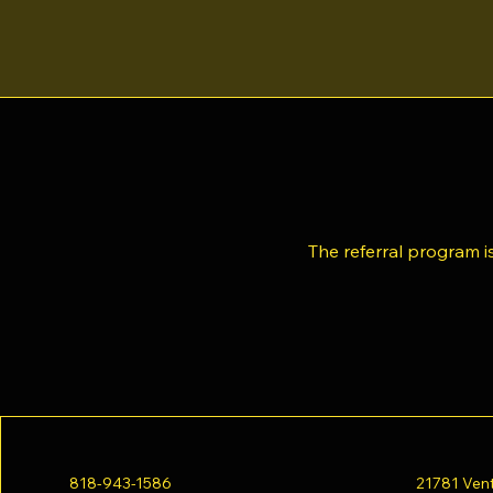
The referral program is
818-943-1586
21781 Vent