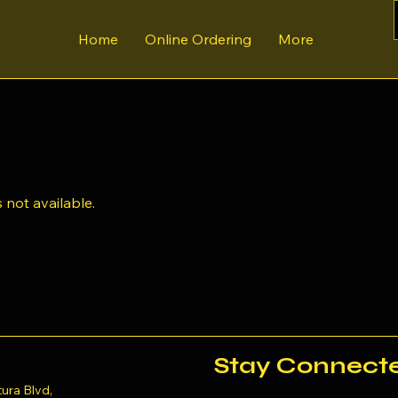
Home
Online Ordering
More
 not available.
Stay Connect
ura Blvd,