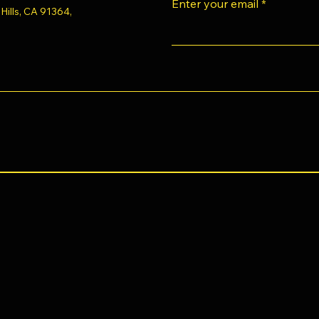
Enter your email
ills, CA 91364,