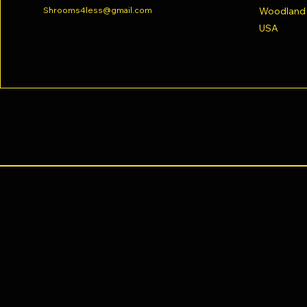
Shrooms4less@gmail.com
Woodland H
USA