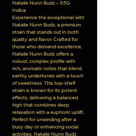
Natalie Nunn Budz – 3.5G
Indica
Experience the exceptional with
Natalie Nunn Budz, a premium
strain that stands out in both
quality and flavor. Crafted for
those who demand excellence,
Natalie Nunn Budz offers a
robust, complex profile with
rich, aromatic notes that blend
earthy undertones with a touch
of sweetness. This top-shelf
strain is known for its potent
effects, delivering a balanced
high that combines deep
relaxation with a euphoric uplift.
Perfect for unwinding after a
busy day or enhancing social
activities, Natalie Nunn Budz