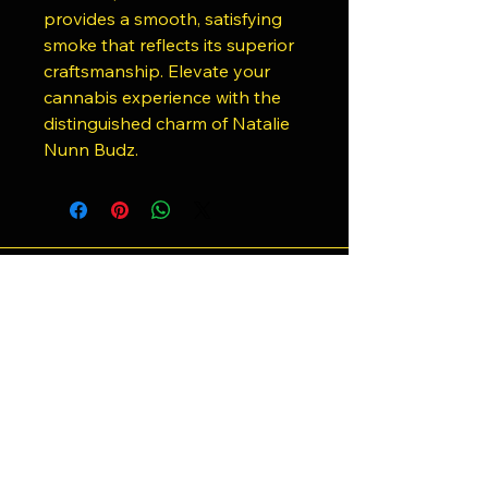
provides a smooth, satisfying
smoke that reflects its superior
craftsmanship. Elevate your
cannabis experience with the
distinguished charm of Natalie
Nunn Budz.
818-943-1586
Shrooms4less@gmail.com
21781 Ventura Blvd, Woodland Hills,
CA 91364, USA