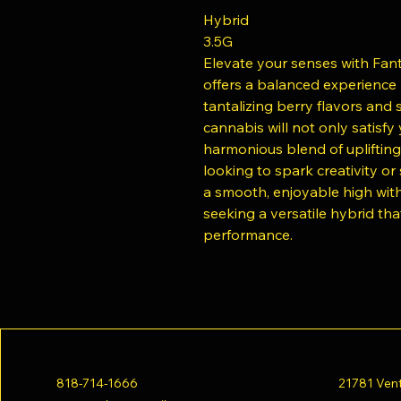
Hybrid
3.5G
Elevate your senses with Fanta
offers a balanced experience p
tantalizing berry flavors and
cannabis will not only satisfy
harmonious blend of uplifting
looking to spark creativity o
a smooth, enjoyable high with a
seeking a versatile hybrid tha
performance.
818-714-1666
21781 Vent