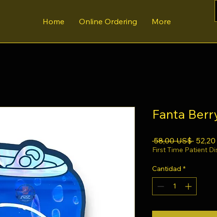
Home
Online Ordering
More
Fanta Berr
Precio
 58,00 US$ 
52,20
First Time Patient D
Cantidad
*