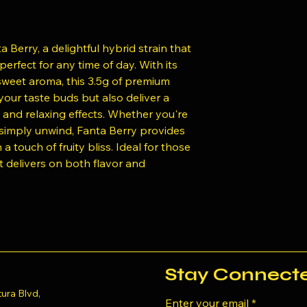
 Berry, a delightful hybrid strain that
erfect for any time of day. With its
 sweet aroma, this 3.5g of premium
 your taste buds but also deliver a
 and relaxing effects. Whether you're
r simply unwind, Fanta Berry provides
 touch of fruity bliss. Ideal for those
t delivers on both flavor and
Stay Connect
ura Blvd,
Enter your email