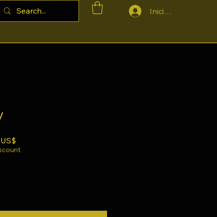
Iniciar sesión
y
Precio de oferta
 US$
iscount