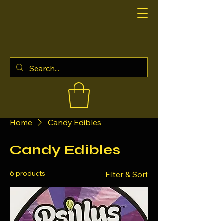
Home
Candy Edibles
Candy Edibles
6 products
Filter & Sort