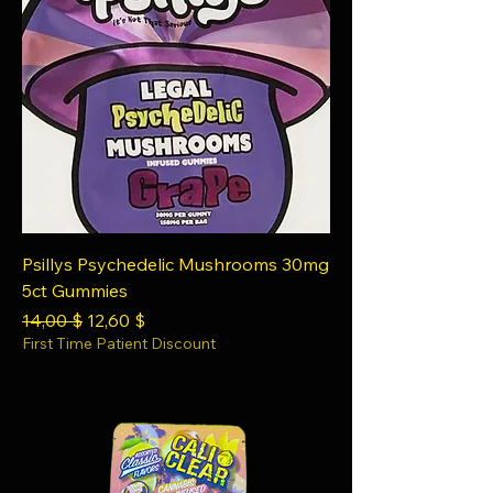
Psillys Psychedelic Mushrooms 30mg
5ct Gummies
Regular Price
Sale Price
14,00 $
12,60 $
First Time Patient Discount